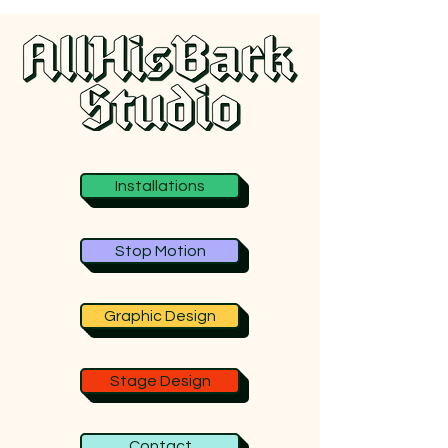
Installations
Stop Motion
Graphic Design
Stage Design
Contact